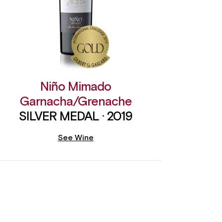
Niño Mimado
Garnacha/Grenache
SILVER MEDAL · 2019
See Wine