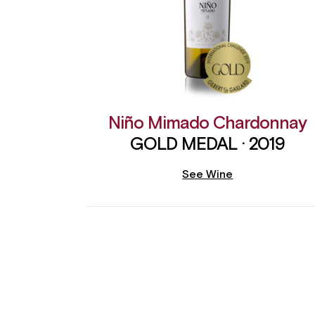
Niño Mimado Chardonnay
GOLD MEDAL · 2019
See Wine