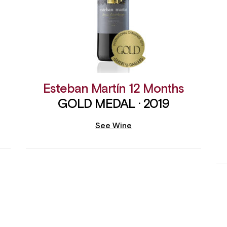
Esteban Martín 12 Months
GOLD MEDAL · 2019
See Wine