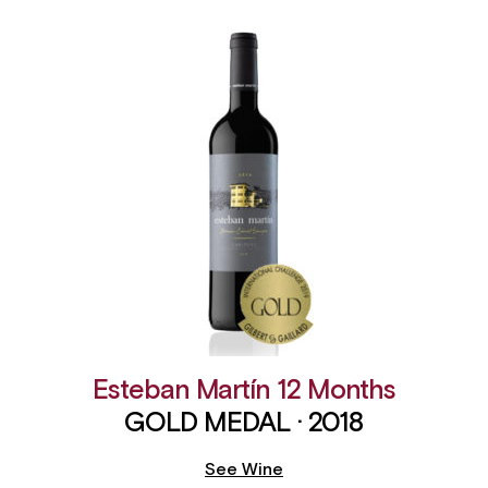
Esteban Martín 12 Months
GOLD MEDAL · 2018
See Wine