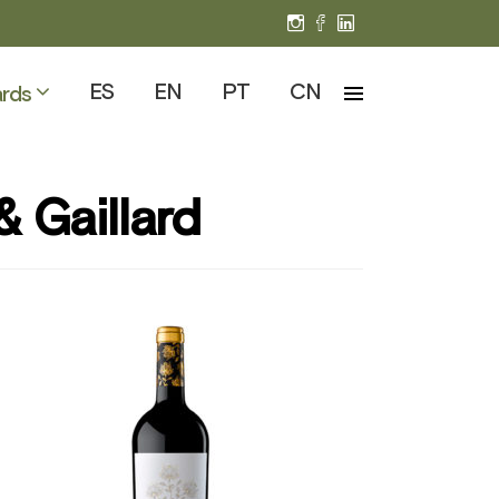
ES
EN
PT
CN
rds
& Gaillard