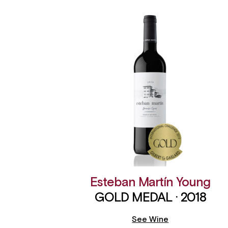
Esteban Martín Young
GOLD MEDAL · 2018
See Wine