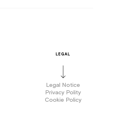
LEGAL
Legal Notice
Privacy Polity
Cookie Policy