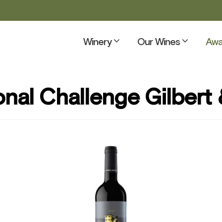
Winery
Our Wines
Awa
onal Challenge Gilbert 