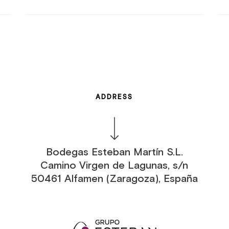
ADDRESS
Bodegas Esteban Martín S.L.
Camino Virgen de Lagunas, s/n
50461 Alfamen (Zaragoza), España