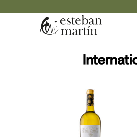
Internati