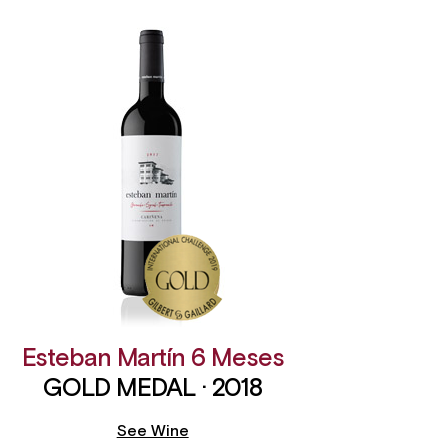
Esteban Martín 6 Meses
GOLD MEDAL · 2018
See Wine