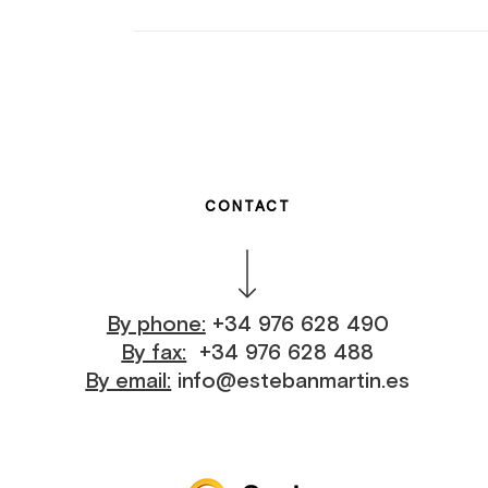
CONTACT
By phone:
+34 976 628 490
By fax:
+34 976 628 488
By email:
info@estebanmartin.es