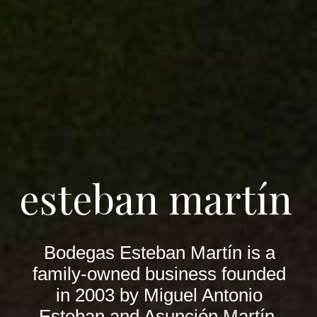
esteban martín
Bodegas Esteban Martín is a
family-owned business founded
in 2003 by Miguel Antonio
Esteban and Asunción Martín.