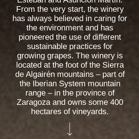
From the very start, the winery
has always believed in caring for
the environment and has
pioneered the use of different
sustainable practices for
growing grapes. The winery is
located at the foot of the Sierra
de Algairén mountains – part of
the Iberian System mountain
range – in the province of
Zaragoza and owns some 400
hectares of vineyards.